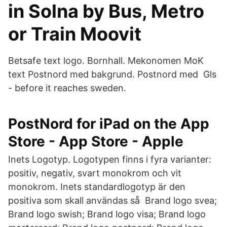
in Solna by Bus, Metro
or Train Moovit
Betsafe text logo. Bornhall. Mekonomen MoK
text Postnord med bakgrund. Postnord med Gls
- before it reaches sweden.
‎PostNord for iPad on the App
Store - App Store - Apple
Inets Logotyp. Logotypen finns i fyra varianter:
positiv, negativ, svart monokrom och vit
monokrom. Inets standardlogotyp är den
positiva som skall användas så Brand logo svea;
Brand logo swish; Brand logo visa; Brand logo