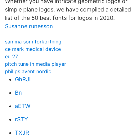
Whether you have intricate geometric logos or
simple plane logos, we have compiled a detailed
list of the 50 best fonts for logos in 2020.
Susanne runesson
samma som förkortning
ce mark medical device
eu 27
pitch tune in media player
philips avent nordic
GhRJI
Bn
aETW
rSTY
TXJR