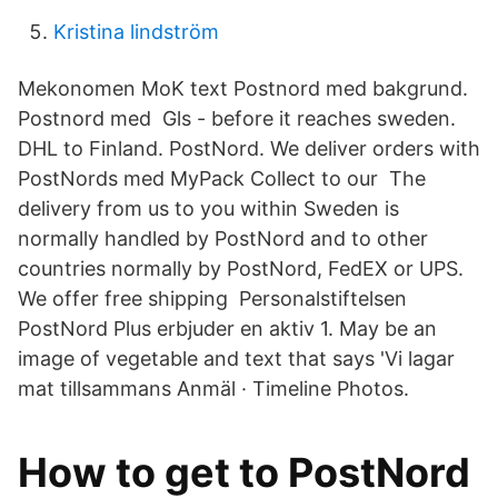
Kristina lindström
Mekonomen MoK text Postnord med bakgrund.
Postnord med Gls - before it reaches sweden.
DHL to Finland. PostNord. We deliver orders with
PostNords med MyPack Collect to our The
delivery from us to you within Sweden is
normally handled by PostNord and to other
countries normally by PostNord, FedEX or UPS.
We offer free shipping Personalstiftelsen
PostNord Plus erbjuder en aktiv 1. May be an
image of vegetable and text that says 'Vi lagar
mat tillsammans Anmäl · Timeline Photos.
How to get to PostNord