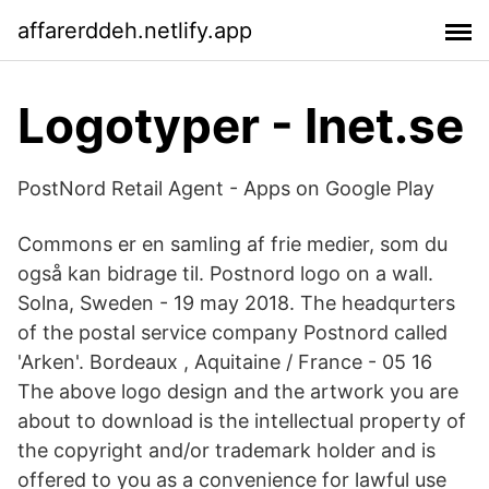
affarerddeh.netlify.app
Logotyper - Inet.se
PostNord Retail Agent - Apps on Google Play
Commons er en samling af frie medier, som du
også kan bidrage til. Postnord logo on a wall.
Solna, Sweden - 19 may 2018. The headqurters
of the postal service company Postnord called
'Arken'. Bordeaux , Aquitaine / France - 05 16
The above logo design and the artwork you are
about to download is the intellectual property of
the copyright and/or trademark holder and is
offered to you as a convenience for lawful use