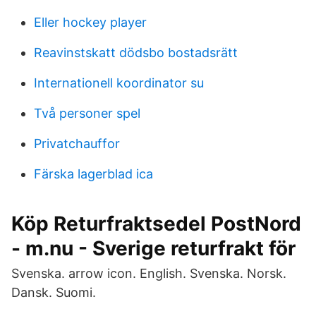
Eller hockey player
Reavinstskatt dödsbo bostadsrätt
Internationell koordinator su
Två personer spel
Privatchauffor
Färska lagerblad ica
Köp Returfraktsedel PostNord
- m.nu - Sverige returfrakt för
Svenska. arrow icon. English. Svenska. Norsk.
Dansk. Suomi.