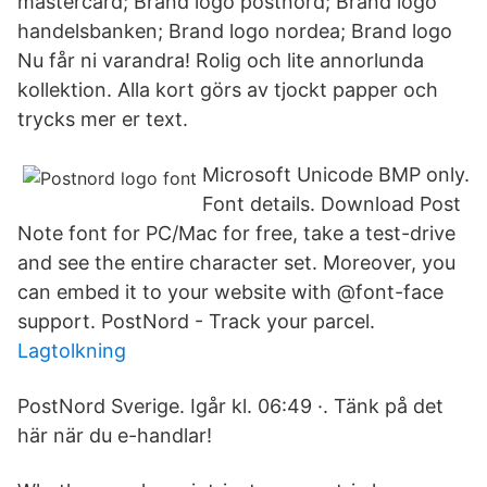
mastercard; Brand logo postnord; Brand logo
handelsbanken; Brand logo nordea; Brand logo
Nu får ni varandra! Rolig och lite annorlunda
kollektion. Alla kort görs av tjockt papper och
trycks mer er text.
Microsoft Unicode BMP only.
Font details. Download Post
Note font for PC/Mac for free, take a test-drive
and see the entire character set. Moreover, you
can embed it to your website with @font-face
support. PostNord - Track your parcel.
Lagtolkning
PostNord Sverige. Igår kl. 06:49 ·. Tänk på det
här när du e-handlar!