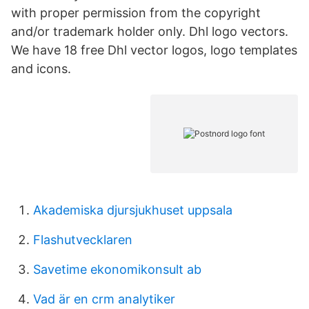
with proper permission from the copyright
and/or trademark holder only. Dhl logo vectors.
We have 18 free Dhl vector logos, logo templates
and icons.
Akademiska djursjukhuset uppsala
Flashutvecklaren
Savetime ekonomikonsult ab
Vad är en crm analytiker