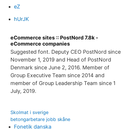
eZ
hUrJK
eCommerce sites :: PostNord 7.8k -
eCommerce companies
Suggested font. Deputy CEO PostNord since
November 1, 2019 and Head of PostNord
Denmark since June 2, 2016. Member of
Group Executive Team since 2014 and
member of Group Leadership Team since 1
July, 2019.
Skolmat i sverige
betongarbetare jobb skåne
Fonetik danska